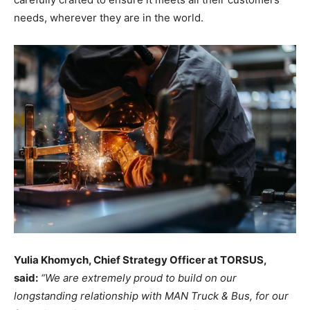
needs, wherever they are in the world.
Yulia Khomych, Chief Strategy Officer at TORSUS,
said:
“We are extremely proud to build on our
longstanding relationship with MAN Truck & Bus, for our