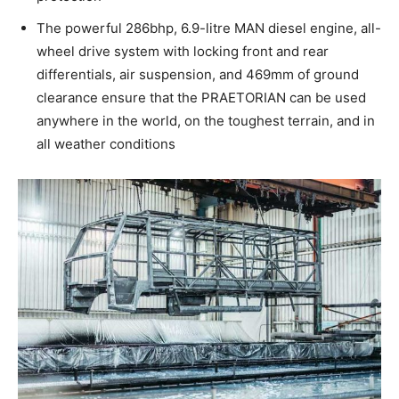
The powerful 286bhp, 6.9-litre MAN diesel engine, all-
wheel drive system with locking front and rear
differentials, air suspension, and 469mm of ground
clearance ensure that the PRAETORIAN can be used
anywhere in the world, on the toughest terrain, and in
all weather conditions