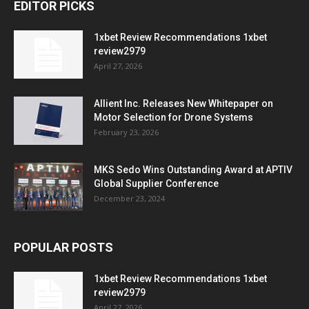
EDITOR PICKS
1xbet Review Recommendations 1xbet
review2979
April 27, 2026
Allient Inc. Releases New Whitepaper on
Motor Selection for Drone Systems
February 23, 2026
MKS Sedo Wins Outstanding Award at APTIV
Global Supplier Conference
December 23, 2024
POPULAR POSTS
1xbet Review Recommendations 1xbet
review2979
April 27, 2026