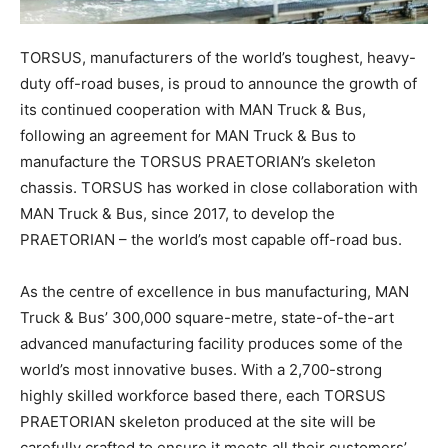
TORSUS, manufacturers of the world’s toughest, heavy-
duty off-road buses, is proud to announce the growth of
its continued cooperation with MAN Truck & Bus,
following an agreement for MAN Truck & Bus to
manufacture the TORSUS PRAETORIAN’s skeleton
chassis. TORSUS has worked in close collaboration with
MAN Truck & Bus, since 2017, to develop the
PRAETORIAN – the world’s most capable off-road bus.
As the centre of excellence in bus manufacturing, MAN
Truck & Bus’ 300,000 square-metre, state-of-the-art
advanced manufacturing facility produces some of the
world’s most innovative buses. With a 2,700-strong
highly skilled workforce based there, each TORSUS
PRAETORIAN skeleton produced at the site will be
carefully crafted to ensure it meets all their customers’