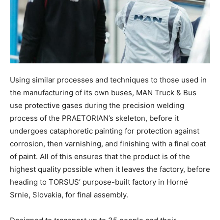
Using similar processes and techniques to those used in
the manufacturing of its own buses, MAN Truck & Bus
use protective gases during the precision welding
process of the PRAETORIAN’s skeleton, before it
undergoes cataphoretic painting for protection against
corrosion, then varnishing, and finishing with a final coat
of paint. All of this ensures that the product is of the
highest quality possible when it leaves the factory, before
heading to TORSUS’ purpose-built factory in Horné
Srnie, Slovakia, for final assembly.