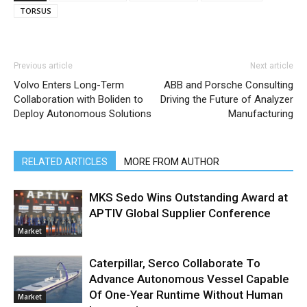
TORSUS
Previous article
Next article
Volvo Enters Long-Term
ABB and Porsche Consulting
Collaboration with Boliden to
Driving the Future of Analyzer
Deploy Autonomous Solutions
Manufacturing
RELATED ARTICLES
MORE FROM AUTHOR
MKS Sedo Wins Outstanding Award at
APTIV Global Supplier Conference
Market
Caterpillar, Serco Collaborate To
Advance Autonomous Vessel Capable
Of One-Year Runtime Without Human
Market