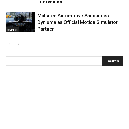
Intervention
McLaren Automotive Announces
Dynisma as Official Motion Simulator
Partner
Market