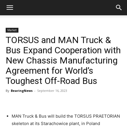
Market
TORSUS and MAN Truck &
Bus Expand Cooperation with
New Chassis Manufacturing
Agreement for World’s
Toughest Off-Road Bus
By
BearingNews
-
September 16, 2023
MAN Truck & Bus will build the TORSUS PRAETORIAN
skeleton at its Starachowice plant, in Poland