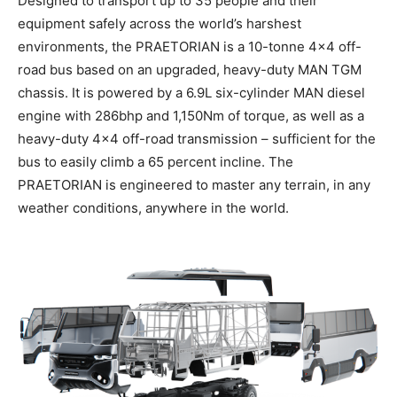
Designed to transport up to 35 people and their
equipment safely across the world’s harshest
environments, the PRAETORIAN is a 10-tonne 4×4 off-
road bus based on an upgraded, heavy-duty MAN TGM
chassis. It is powered by a 6.9L six-cylinder MAN diesel
engine with 286bhp and 1,150Nm of torque, as well as a
heavy-duty 4×4 off-road transmission – sufficient for the
bus to easily climb a 65 percent incline. The
PRAETORIAN is engineered to master any terrain, in any
weather conditions, anywhere in the world.