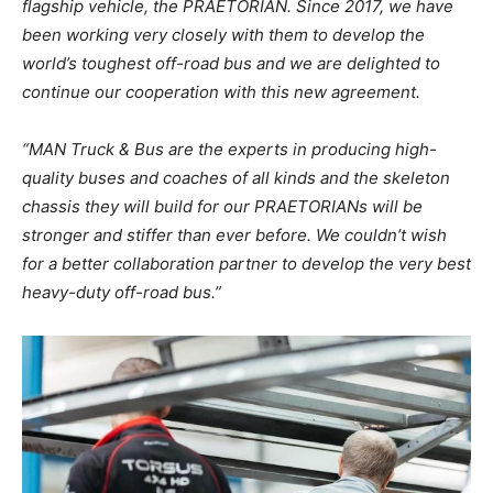
flagship vehicle, the PRAETORIAN. Since 2017, we have
been working very closely with them to develop the
world’s toughest off-road bus and we are delighted to
continue our cooperation with this new agreement.
“MAN Truck & Bus are the experts in producing high-
quality buses and coaches of all kinds and the skeleton
chassis they will build for our PRAETORIANs will be
stronger and stiffer than ever before. We couldn’t wish
for a better collaboration partner to develop the very best
heavy-duty off-road bus.”