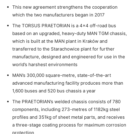
This new agreement strengthens the cooperation
which the two manufacturers began in 2017
The TORSUS PRAETORIAN is a 4×4 off-road bus
based on an upgraded, heavy-duty MAN TGM chassis,
which is built at the MAN plant in Kraków and
transferred to the Starachowice plant for further
manufacture, designed and engineered for use in the
world’s harshest environments
MAN’s 300,000 square-metre, state-of-the-art
advanced manufacturing facility produces more than
1,600 buses and 520 bus chassis a year
The PRAETORIAN’s welded chassis consists of 780
components, including 273-metres of 1182kg steel
profiles and 351kg of sheet metal parts, and receives
a three-stage coating process for maximum corrosion
protection