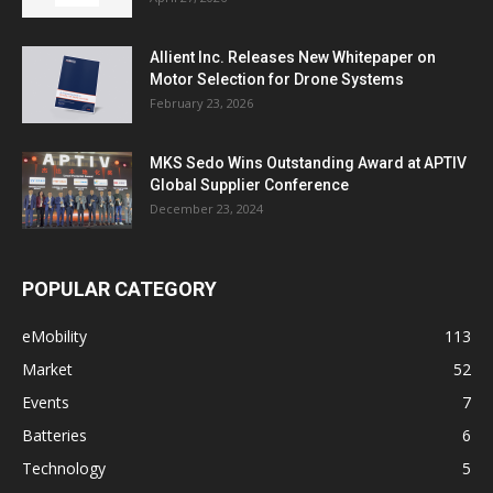
Allient Inc. Releases New Whitepaper on
Motor Selection for Drone Systems
February 23, 2026
MKS Sedo Wins Outstanding Award at APTIV
Global Supplier Conference
December 23, 2024
POPULAR CATEGORY
eMobility
113
Market
52
Events
7
Batteries
6
Technology
5