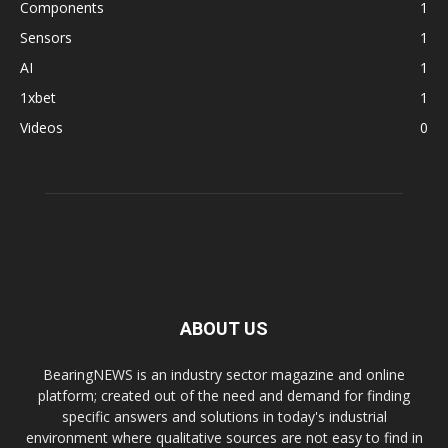
Components
1
Sensors
1
AI
1
1xbet
1
Videos
0
ABOUT US
BearingNEWS is an industry sector magazine and online
platform; created out of the need and demand for finding
specific answers and solutions in today's industrial
environment where qualitative sources are not easy to find in