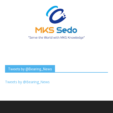
Tweets by @Bearing_News
Tweets by @Bearing_News