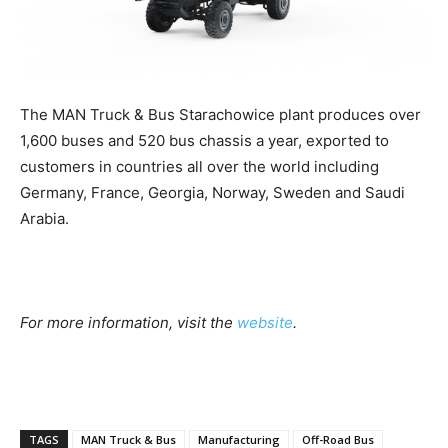
The MAN Truck & Bus Starachowice plant produces over
1,600 buses and 520 bus chassis a year, exported to
customers in countries all over the world including
Germany, France, Georgia, Norway, Sweden and Saudi
Arabia.
For more information, visit the
website
.
TAGS
MAN Truck & Bus
Manufacturing
Off-Road Bus