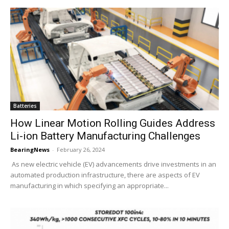
Batteries
How Linear Motion Rolling Guides Address
Li-ion Battery Manufacturing Challenges
BearingNews
-
February 26, 2024
As new electric vehicle (EV) advancements drive investments in an
automated production infrastructure, there are aspects of EV
manufacturing in which specifying an appropriate...