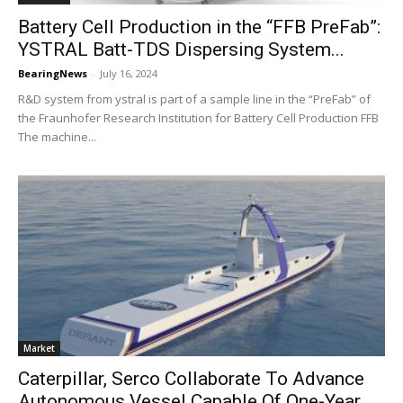
Battery Cell Production in the “FFB PreFab”:
YSTRAL Batt-TDS Dispersing System...
BearingNews
-
July 16, 2024
R&D system from ystral is part of a sample line in the “PreFab” of
the Fraunhofer Research Institution for Battery Cell Production FFB
The machine...
Market
Caterpillar, Serco Collaborate To Advance
Autonomous Vessel Capable Of One-Year