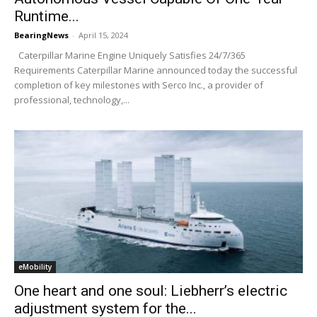
Runtime...
BearingNews
-
April 15, 2024
Caterpillar Marine Engine Uniquely Satisfies 24/7/365
Requirements Caterpillar Marine announced today the successful
completion of key milestones with Serco Inc., a provider of
professional, technology,...
eMobility
One heart and one soul: Liebherr’s electric
adjustment system for the...