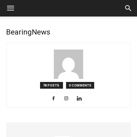
BearingNews
78 POSTS
0 COMMENTS