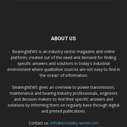
ABOUT US
BearingNEWS is an industry sector magazine and online
platform; created out of the need and demand for finding
specific answers and solutions in today's industrial
environment where qualitative sources are not easy to find in
'the ocean' of information.
BearingNEWS gives an overview to power transmission,
maintenance and bearing industry professionals, engineers
and decision makers to find their specific answers and
solutions by informing them on regularly base through digital
and printed publications.
Contact us:
info@emobility-world.com