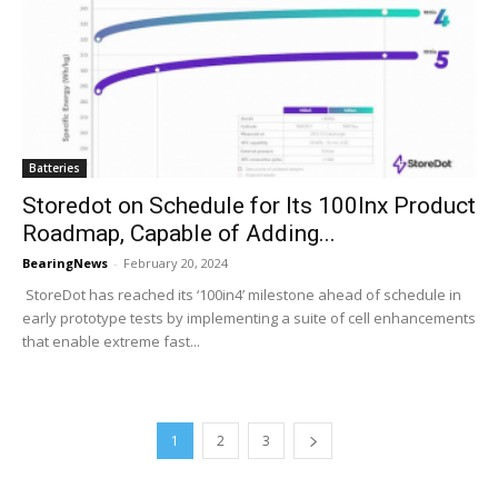
Batteries
Storedot on Schedule for Its 100Inx Product
Roadmap, Capable of Adding...
BearingNews
-
February 20, 2024
StoreDot has reached its ‘100in4’ milestone ahead of schedule in
early prototype tests by implementing a suite of cell enhancements
that enable extreme fast...
1
2
3