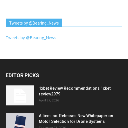
Tweets by @Bearing_News
Tweets by @Bearing_News
EDITOR PICKS
1xbet Review Recommendations 1xbet
review2979
April 27, 2026
Allient Inc. Releases New Whitepaper on
Motor Selection for Drone Systems
February 23, 2026