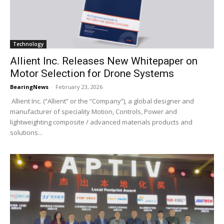
Technology
Allient Inc. Releases New Whitepaper on
Motor Selection for Drone Systems
BearingNews
-
February 23, 2026
Allient Inc. (“Allient” or the “Company”), a global designer and
manufacturer of speciality Motion, Controls, Power and
lightweighting composite / advanced materials products and
solutions...