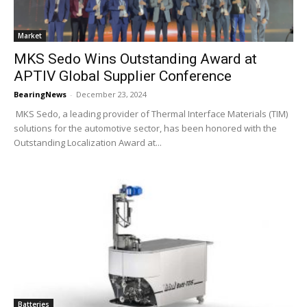
Market
MKS Sedo Wins Outstanding Award at
APTIV Global Supplier Conference
BearingNews
-
December 23, 2024
MKS Sedo, a leading provider of Thermal Interface Materials (TIM)
solutions for the automotive sector, has been honored with the
Outstanding Localization Award at...
Batteries