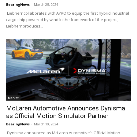
BearingNews
-
March 25, 2024
Liebherr collaborates with AYRO to equip the first hybrid industrial
cargo ship powered by wind In the framework of the project,
Liebherr produces...
Market
McLaren Automotive Announces Dynisma
as Official Motion Simulator Partner
BearingNews
-
March 10, 2024
Dynisma announced as McLaren Automotive’s Official Motion