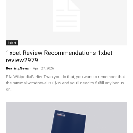
1xbet
1xbet Review Recommendations 1xbet
review2979
BearingNews
-
April 27, 2026
Fifa WikipediaEarlier Than you do that, you want to remember that
the minimal withdrawal is C$15 and you’ll need to fulfill any bonus
or...