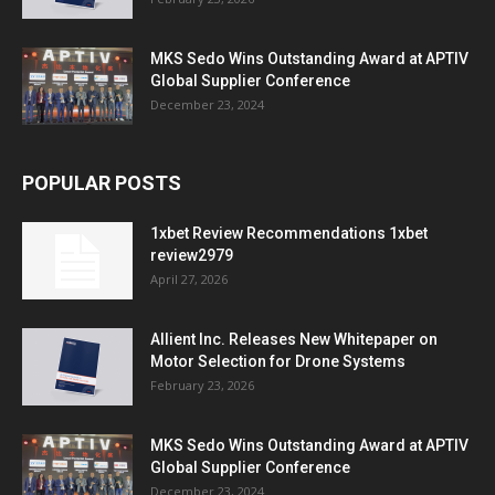
MKS Sedo Wins Outstanding Award at APTIV
Global Supplier Conference
December 23, 2024
POPULAR POSTS
1xbet Review Recommendations 1xbet
review2979
April 27, 2026
Allient Inc. Releases New Whitepaper on
Motor Selection for Drone Systems
February 23, 2026
MKS Sedo Wins Outstanding Award at APTIV
Global Supplier Conference
December 23, 2024