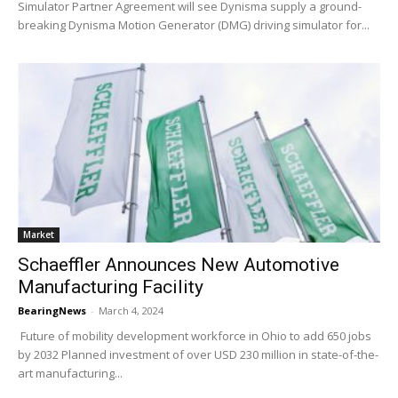
Simulator Partner Agreement will see Dynisma supply a ground-
breaking Dynisma Motion Generator (DMG) driving simulator for...
Market
Schaeffler Announces New Automotive
Manufacturing Facility
BearingNews
-
March 4, 2024
Future of mobility development workforce in Ohio to add 650 jobs
by 2032 Planned investment of over USD 230 million in state-of-the-
art manufacturing...