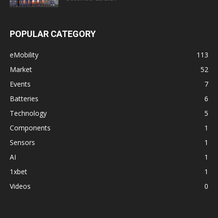
POPULAR CATEGORY
eMobility
113
Market
52
Events
7
Batteries
6
Technology
5
Components
1
Sensors
1
AI
1
1xbet
1
Videos
0