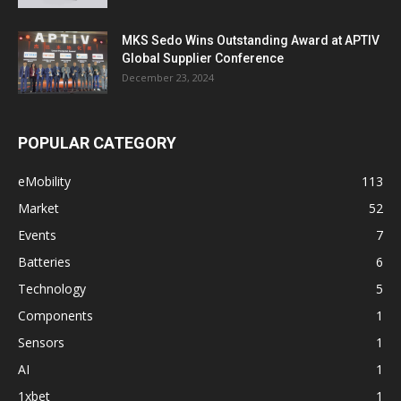
MKS Sedo Wins Outstanding Award at APTIV
Global Supplier Conference
December 23, 2024
POPULAR CATEGORY
eMobility
113
Market
52
Events
7
Batteries
6
Technology
5
Components
1
Sensors
1
AI
1
1xbet
1