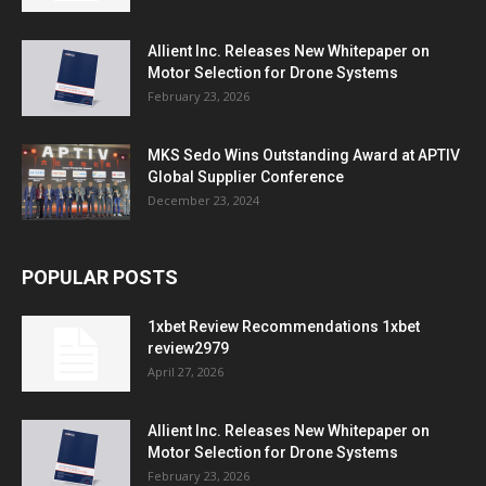
Allient Inc. Releases New Whitepaper on
Motor Selection for Drone Systems
February 23, 2026
MKS Sedo Wins Outstanding Award at APTIV
Global Supplier Conference
December 23, 2024
POPULAR POSTS
1xbet Review Recommendations 1xbet
review2979
April 27, 2026
Allient Inc. Releases New Whitepaper on
Motor Selection for Drone Systems
February 23, 2026