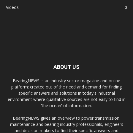
Videos
0
ABOUT US
BearingNEWS is an industry sector magazine and online
platform; created out of the need and demand for finding
specific answers and solutions in today's industrial
environment where qualitative sources are not easy to find in
'the ocean' of information.
BearingNEWS gives an overview to power transmission,
maintenance and bearing industry professionals, engineers
and decision makers to find their specific answers and