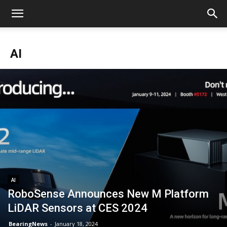
AI
AI
RoboSense Announces New M Platform
LiDAR Sensors at CES 2024
BearingNews
-
January 18, 2024