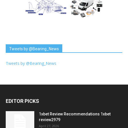
Tweets by @Bearing_News
Tweets by @Bearing_News
EDITOR PICKS
1xbet Review Recommendations 1xbet
review2979
April 27, 2026