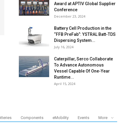
Award at APTIV Global Supplier
Conference
December 23, 2024
Battery Cell Production in the
“FFB PreFab”: YSTRAL Batt-TDS
Dispersing System...
July 16, 2024
Caterpillar, Serco Collaborate
To Advance Autonomous
Vessel Capable Of One-Year
Runtime...
April 15, 2024
tteries
Components
eMobility
Events
More