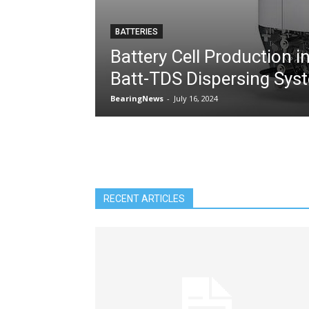
BATTERIES
lobal
Battery Cell Production 
Batt-TDS Dispersing Syst
BearingNews
-
July 16, 2024
RECENT ARTICLES