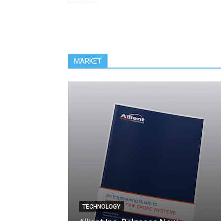
MARKET
TECHNOLOGY