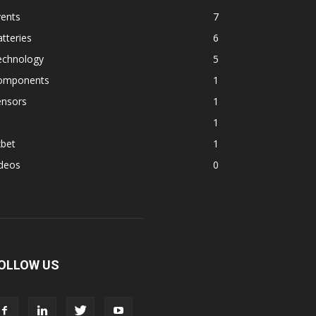
vents
7
tteries
6
echnology
5
omponents
1
ensors
1
1
xbet
1
ideos
0
OLLOW US