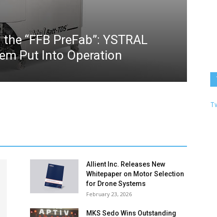
MARK
Cat
in the “FFB PreFab”: YSTRAL
Ves
em Put Into Operation
Int
Beari
T
Allient Inc. Releases New
Whitepaper on Motor Selection
for Drone Systems
February 23, 2026
MKS Sedo Wins Outstanding