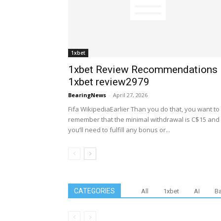
1xbet
1xbet Review Recommendations
1xbet review2979
BearingNews
-
April 27, 2026
Fifa WikipediaEarlier Than you do that, you want to
remember that the minimal withdrawal is C$15 and
you’ll need to fulfill any bonus or...
CATEGORIES
All
1xbet
AI
Ba