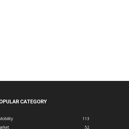
STRAL Batt-TDS
Advance Autonomous Ves
 System Put Into
Capable Of One-Year Runt
Without Human Interventi
July 16, 2024
BearingNews
-
April 15, 2024
OPULAR CATEGORY
obility
113
arket
52