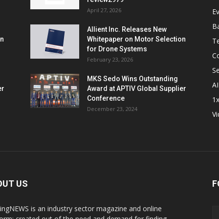
April 27, 2026
E
Ba
Allient Inc. Releases New
on
Whitepaper on Motor Selection
T
for Drone Systems
C
February 23, 2026
S
MKS Sedo Wins Outstanding
AI
er
Award at APTIV Global Supplier
Conference
1
December 23, 2024
V
OUT US
F
ingNEWS is an industry sector magazine and online
form; created out of the need and demand for finding