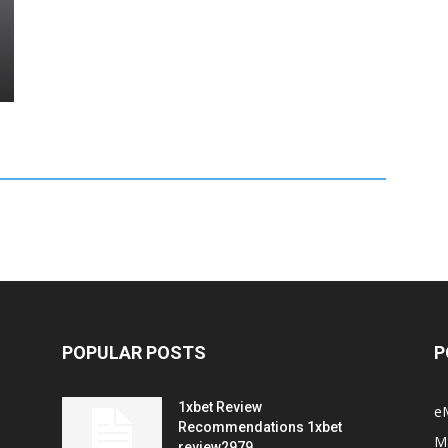
MKS Sedo Wins Outstanding
PreFab”: Y
Award at APTIV Global Supplier
Dispersing
Conference
Operation
BearingNews
-
December 23, 2024
BearingNews
-
POPULAR POSTS
P
1xbet Review
eM
Recommendations 1xbet
M
review2979