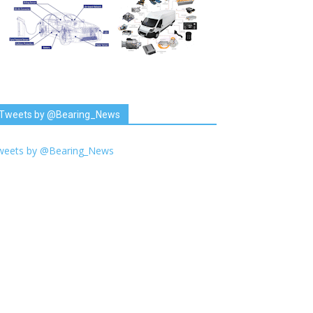
ET
erpillar, Serco Collaborate To Advanc
sel Capable Of One-Year Runtime Wit
ervention
ngNews
-
April 15, 2024
Tweets by @Bearing_News
weets by @Bearing_News