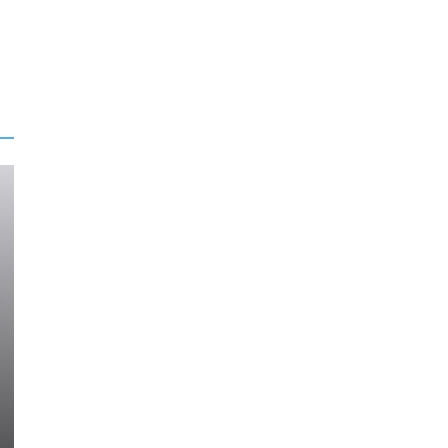
BATTERIES
MARKET
Battery Cel