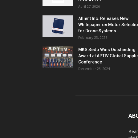
April 27, 2026
Allient Inc. Releases New
Whitepaper on Motor Selecti
for Drone Systems
February 23, 2026
MKS Sedo Wins Outstanding
Award at APTIV Global Suppli
Conference
December 23, 2024
AB
Bear
plat