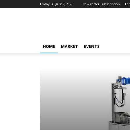
Friday, August 7, 2026
Newsletter Subscription
Ter
HOME
MARKET
EVENTS