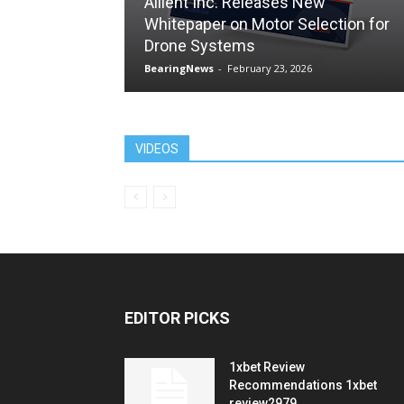
Allient Inc. Releases New
mmendations
Whitepaper on Motor Selection for
Drone Systems
BearingNews
-
February 23, 2026
VIDEOS
EDITOR PICKS
1xbet Review
Recommendations 1xbet
review2979