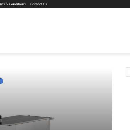
ms & Conditions
Contact Us