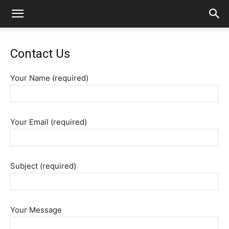
Contact Us
Your Name (required)
Your Email (required)
Subject (required)
Your Message