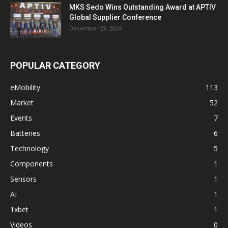
MKS Sedo Wins Outstanding Award at APTIV
Global Supplier Conference
December 23, 2024
POPULAR CATEGORY
eMobility
113
Market
52
Events
7
Batteries
6
Technology
5
Components
1
Sensors
1
AI
1
1xbet
1
Videos
0