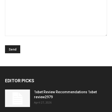
EDITOR PICKS
1xbet Review Recommendations 1xbet
review2979
April 27, 2026