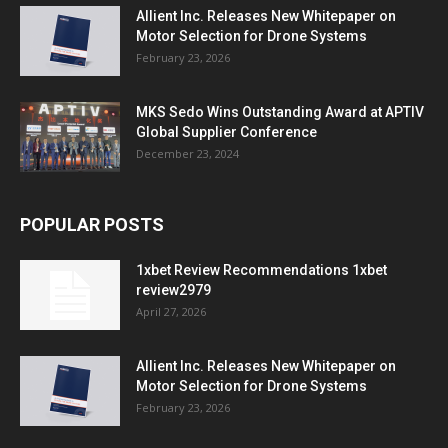
Allient Inc. Releases New Whitepaper on
Motor Selection for Drone Systems
February 23, 2026
MKS Sedo Wins Outstanding Award at APTIV
Global Supplier Conference
December 23, 2024
POPULAR POSTS
1xbet Review Recommendations 1xbet
review2979
April 27, 2026
Allient Inc. Releases New Whitepaper on
Motor Selection for Drone Systems
February 23, 2026