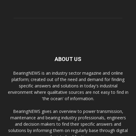
ABOUT US
BearingNEWS is an industry sector magazine and online
platform; created out of the need and demand for finding
specific answers and solutions in today's industrial
environment where qualitative sources are not easy to find in
'the ocean' of information.
BearingNEWS gives an overview to power transmission,
maintenance and bearing industry professionals, engineers
and decision makers to find their specific answers and
solutions by informing them on regularly base through digital