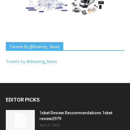
Tweets by @Bearing_News
Tweets by @Bearing_News
EDITOR PICKS
1xbet Review Recommendations 1xbet
review2979
April 27, 2026