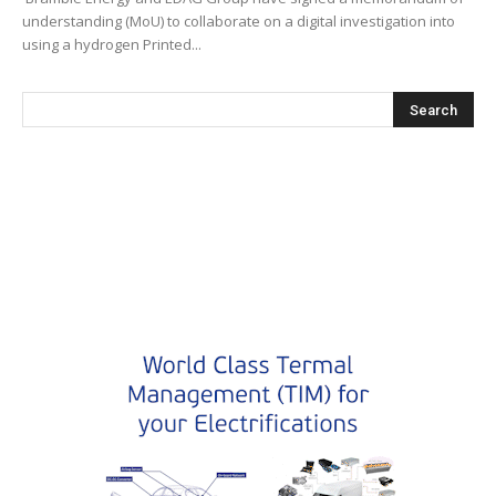
understanding (MoU) to collaborate on a digital investigation into
using a hydrogen Printed...