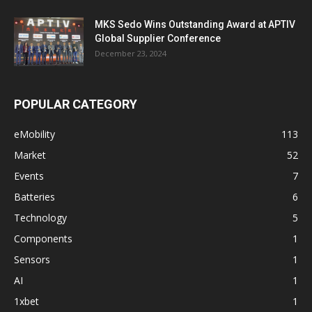
MKS Sedo Wins Outstanding Award at APTIV
Global Supplier Conference
December 23, 2024
POPULAR CATEGORY
eMobility
113
Market
52
Events
7
Batteries
6
Technology
5
Components
1
Sensors
1
AI
1
1xbet
1