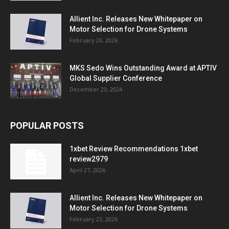
Allient Inc. Releases New Whitepaper on
Motor Selection for Drone Systems
February 23, 2026
MKS Sedo Wins Outstanding Award at APTIV
Global Supplier Conference
December 23, 2024
POPULAR POSTS
1xbet Review Recommendations 1xbet
review2979
April 27, 2026
Allient Inc. Releases New Whitepaper on
Motor Selection for Drone Systems
February 23, 2026