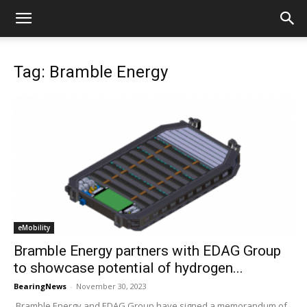
Tag: Bramble Energy
eMobility
Bramble Energy partners with EDAG Group
to showcase potential of hydrogen...
BearingNews
-
November 30, 2023
Bramble Energy and EDAG Group have signed a memorandum of