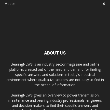
Videos
0
ABOUT US
BearingNEWS is an industry sector magazine and online
platform; created out of the need and demand for finding
specific answers and solutions in today's industrial
environment where qualitative sources are not easy to find in
'the ocean' of information.
BearingNEWS gives an overview to power transmission,
maintenance and bearing industry professionals, engineers
and decision makers to find their specific answers and