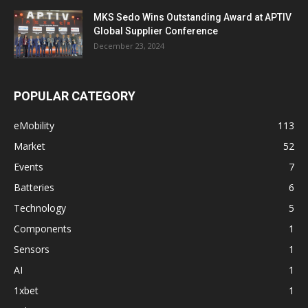
MKS Sedo Wins Outstanding Award at APTIV
Global Supplier Conference
December 23, 2024
POPULAR CATEGORY
eMobility
113
Market
52
Events
7
Batteries
6
Technology
5
Components
1
Sensors
1
AI
1
1xbet
1