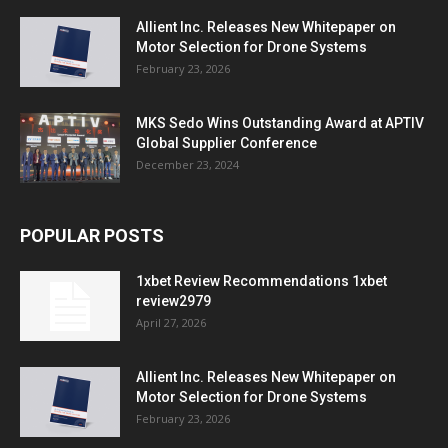
Allient Inc. Releases New Whitepaper on
Motor Selection for Drone Systems
February 23, 2026
MKS Sedo Wins Outstanding Award at APTIV
Global Supplier Conference
December 23, 2024
POPULAR POSTS
1xbet Review Recommendations 1xbet
review2979
April 27, 2026
Allient Inc. Releases New Whitepaper on
Motor Selection for Drone Systems
February 23, 2026