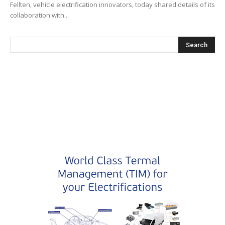
Fellten, vehicle electrification innovators, today shared details of its
collaboration with...