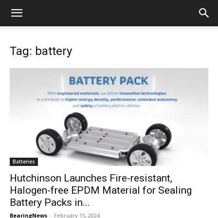
Tag: battery
Batteries
Hutchinson Launches Fire-resistant,
Halogen-free EPDM Material for Sealing
Battery Packs in...
BearingNews
-
February 15, 2024