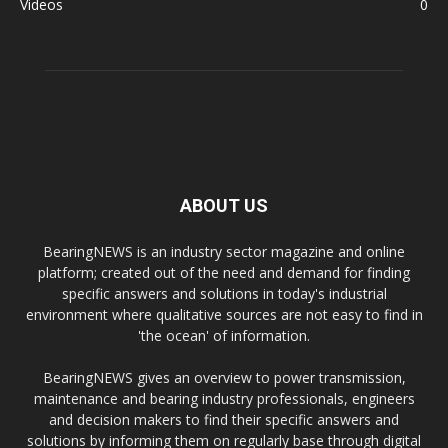
Videos
0
ABOUT US
BearingNEWS is an industry sector magazine and online
platform; created out of the need and demand for finding
specific answers and solutions in today's industrial
environment where qualitative sources are not easy to find in
'the ocean' of information.
BearingNEWS gives an overview to power transmission,
maintenance and bearing industry professionals, engineers
and decision makers to find their specific answers and
solutions by informing them on regularly base through digital