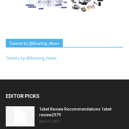
Tweets by @Bearing_News
Tweets by @Bearing_News
EDITOR PICKS
1xbet Review Recommendations 1xbet
review2979
April 27, 2026