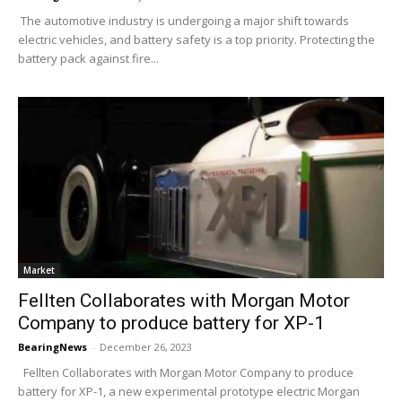
The automotive industry is undergoing a major shift towards
electric vehicles, and battery safety is a top priority. Protecting the
battery pack against fire...
Market
Fellten Collaborates with Morgan Motor
Company to produce battery for XP-1
BearingNews
-
December 26, 2023
Fellten Collaborates with Morgan Motor Company to produce
battery for XP-1, a new experimental prototype electric Morgan