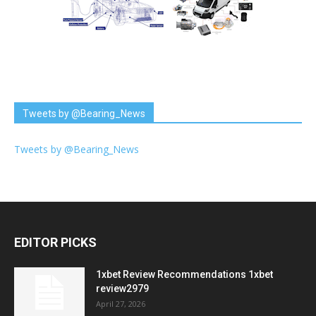
Tweets by @Bearing_News
Tweets by @Bearing_News
EDITOR PICKS
1xbet Review Recommendations 1xbet
review2979
April 27, 2026