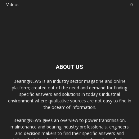
Videos
0
ABOUT US
BearingNEWS is an industry sector magazine and online
platform; created out of the need and demand for finding
specific answers and solutions in today's industrial
environment where qualitative sources are not easy to find in
'the ocean' of information.
BearingNEWS gives an overview to power transmission,
maintenance and bearing industry professionals, engineers
and decision makers to find their specific answers and