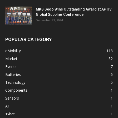
MKS Sedo Wins Outstanding Award at APTIV
Global Supplier Conference
December 23, 2024
POPULAR CATEGORY
eMobility
113
Market
52
Events
7
Batteries
6
Technology
5
Components
1
Sensors
1
AI
1
1xbet
1