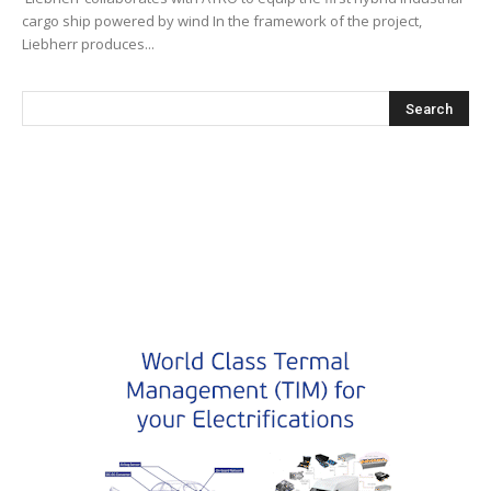
cargo ship powered by wind In the framework of the project,
Liebherr produces...