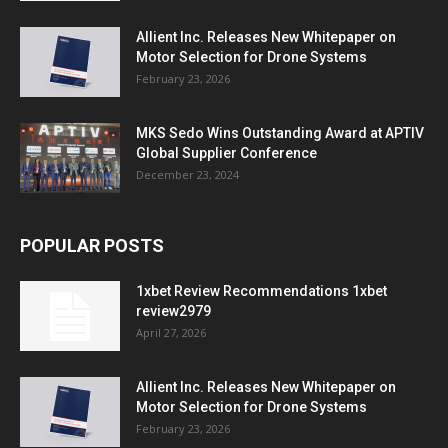
Allient Inc. Releases New Whitepaper on
Motor Selection for Drone Systems
February 23, 2026
MKS Sedo Wins Outstanding Award at APTIV
Global Supplier Conference
December 23, 2024
POPULAR POSTS
1xbet Review Recommendations 1xbet
review2979
April 27, 2026
Allient Inc. Releases New Whitepaper on
Motor Selection for Drone Systems
February 23, 2026