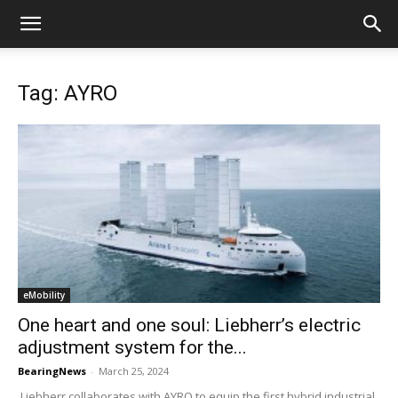
Tag: AYRO
eMobility
One heart and one soul: Liebherr’s electric
adjustment system for the...
BearingNews
-
March 25, 2024
Liebherr collaborates with AYRO to equip the first hybrid industrial